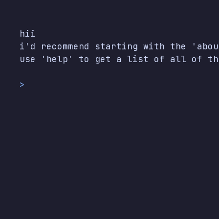
hii

i'd recommend starting with the 'abou
use 'help' to get a list of all of th
>