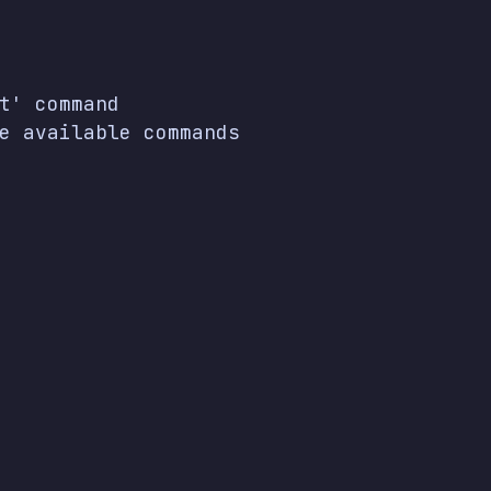
t' command

e available commands
